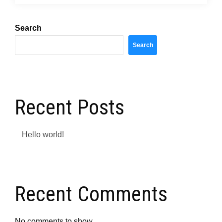
Search
Search
Recent Posts
Hello world!
Recent Comments
No comments to show.