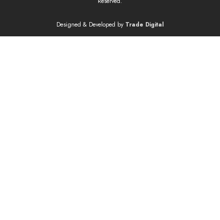
Reserved.
Designed & Developed by
Trade Digital