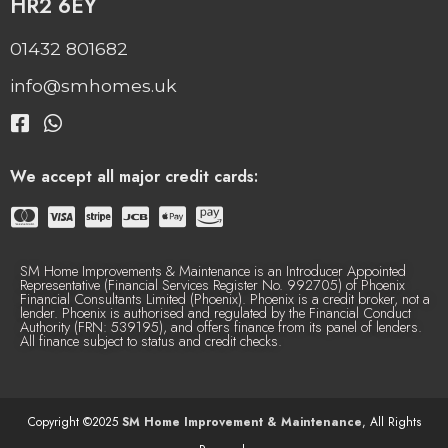
HR2 6EY
01432 801682
info@smhomes.uk
We accept all major credit cards:
SM Home Improvements & Maintenance is an Introducer Appointed
Representative (Financial Services Register No. 992705) of Phoenix
Financial Consultants Limited (Phoenix). Phoenix is a credit broker, not a
lender. Phoenix is authorised and regulated by the Financial Conduct
Authority (FRN: 539195), and offers finance from its panel of lenders.
All finance subject to status and credit checks.
Copyright ©2025
SM Home Improvement & Maintenance
, All Rights