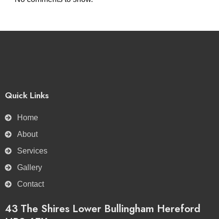
Quick Links
Home
About
Services
Gallery
Contact
43 The Shires Lower Bullingham Hereford