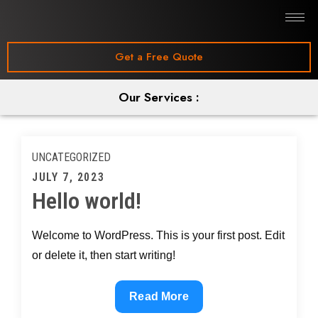
Get a Free Quote
Our Services :
UNCATEGORIZED
JULY 7, 2023
Hello world!
Welcome to WordPress. This is your first post. Edit
or delete it, then start writing!
Read More